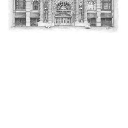
Ellicott Square Building
The Ellicott Square building was the largest office building in
the world when completed in1896. It was erected on the
site that Joseph Ellicott saved for himself when he laid out the
plans for New Amsterdam (now the city of Buffalo, NY)
in 1797. the title to the property was retained by his heirs for
almost 100 years and was subsequently named
Ellicott Square.