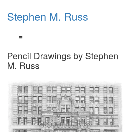
Stephen M. Russ
Pencil Drawings by Stephen
M. Russ